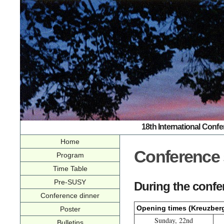
18th International Conf
Home
Conference 
Program
Time Table
Pre-SUSY
During the confe
Conference dinner
Opening times (Kreuzber
Poster
Sunday, 22nd
Bulletins