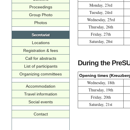
Monday, 23rd
Proceedings
Tuesday, 24rd
Group Photo
Wednesday, 25rd
Photos
Thursday, 26th
Friday, 27th
Secretariat
Saturday, 28st
Locations
Registration & fees
Call for abstracts
During the PreS
List of participants
Organizing committees
Opening times (Kreuzber
Wednesday, 18th
Accommodation
Thursday, 19th
Travel information
Friday, 20th
Social events
Saturday, 21st
Contact