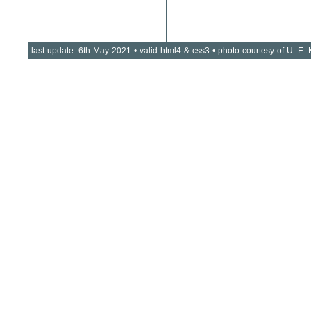
last update: 6th May 2021 • valid
html4
&
css3
• photo courtesy of U. E.